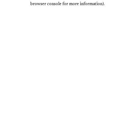
browser console for more information).