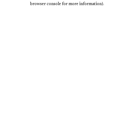
browser console for more information).