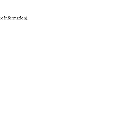
re information).