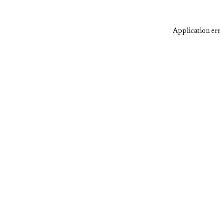
Application err