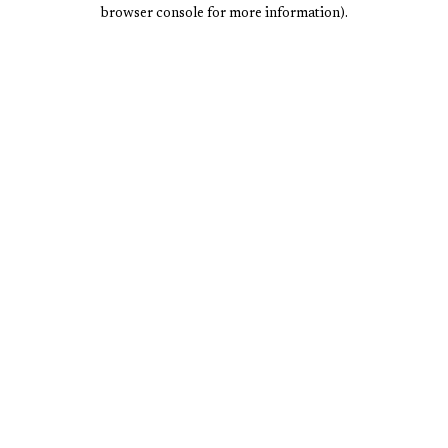
browser console for more information).