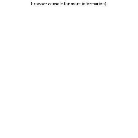
browser console for more information).