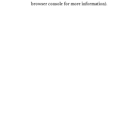
browser console for more information).