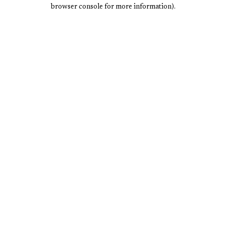
browser console for more information).