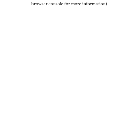
browser console for more information).