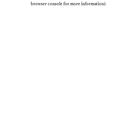
browser console for more information).