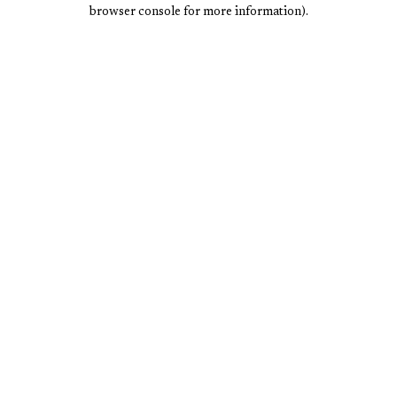
browser console for more information).