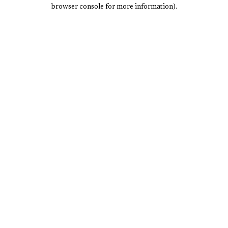
browser console for more information).