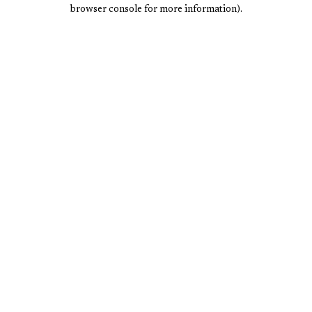
browser console for more information).