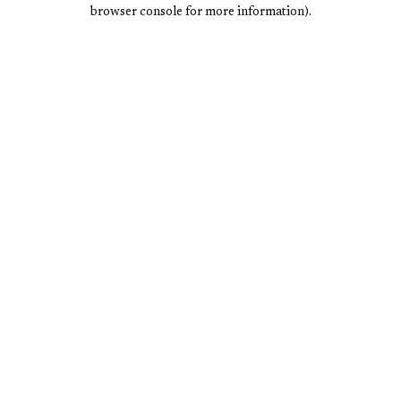
browser console for more information).