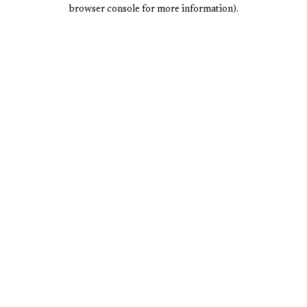
browser console for more information).