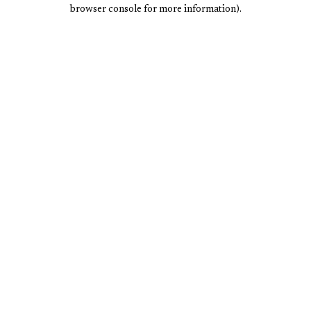
browser console for more information).