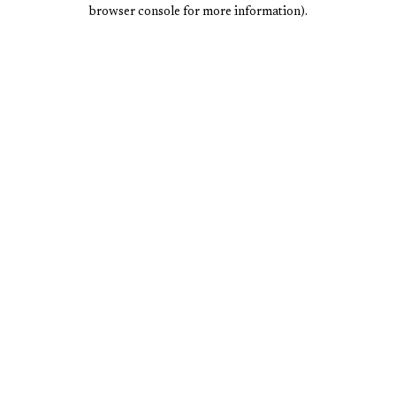
browser console for more information).