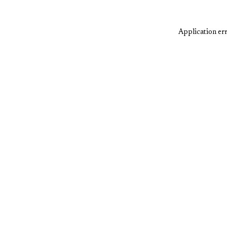
Application err