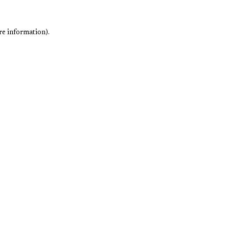
re information).