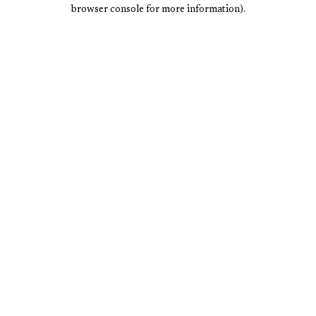
browser console for more information).