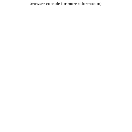
browser console for more information).