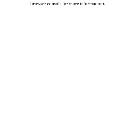
browser console for more information).