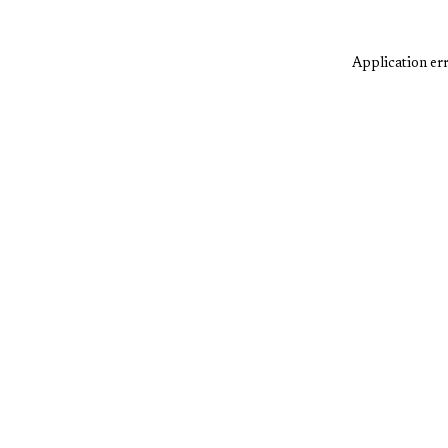
Application err