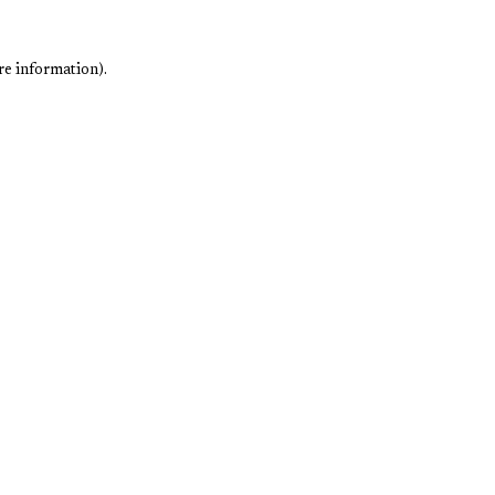
re information).