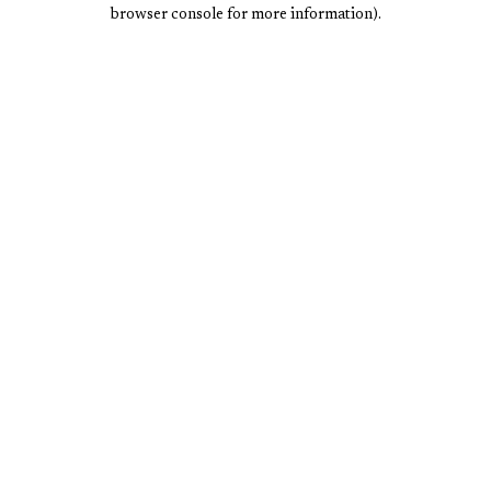
browser console for more information).