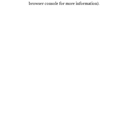
browser console for more information).