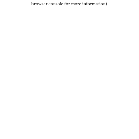
browser console for more information).