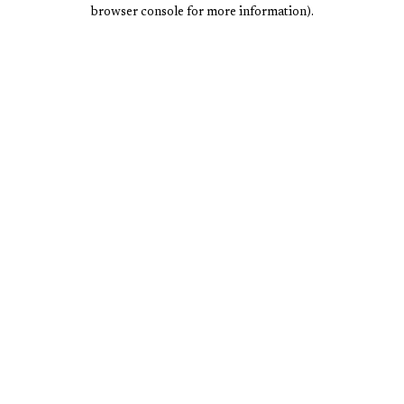
browser console for more information).