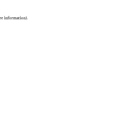
re information).