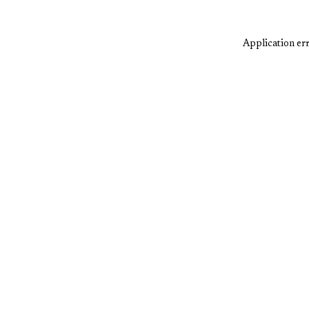
Application err