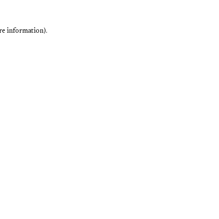
re information).