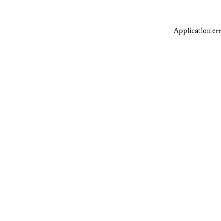
Application err