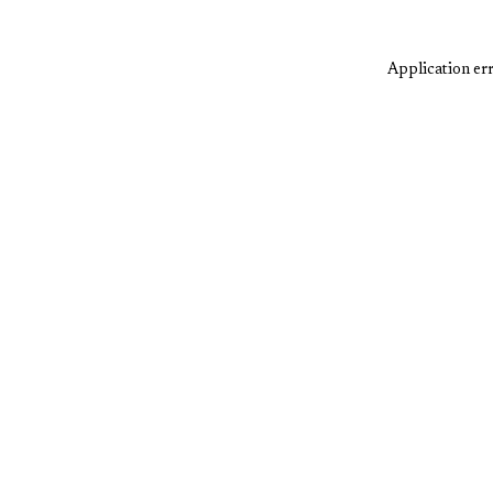
Application err