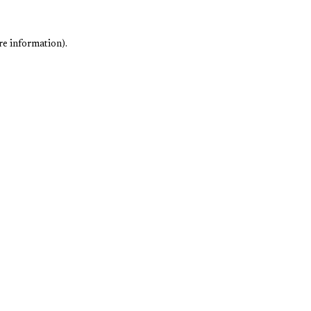
re information).