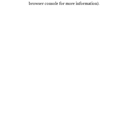
browser console for more information).