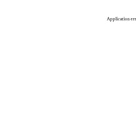
Application err