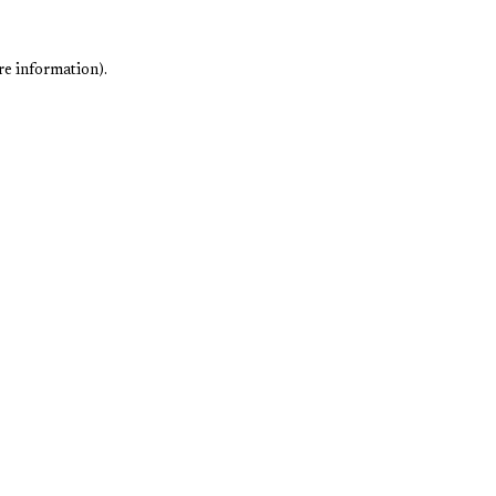
re information).