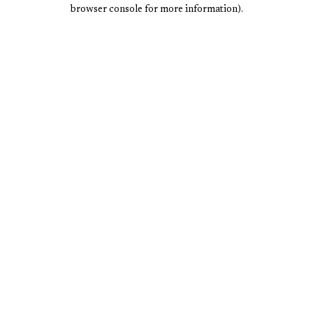
browser console for more information).