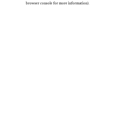
browser console for more information).