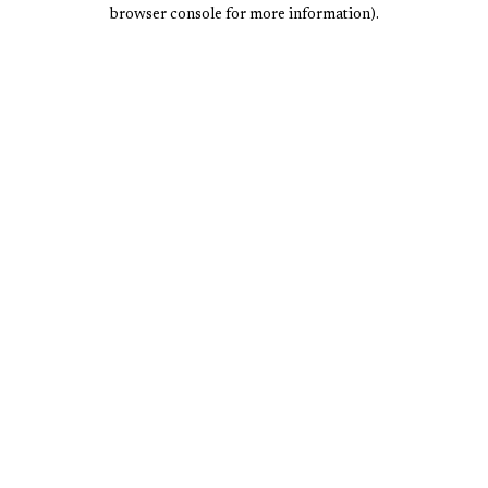
browser console for more information).