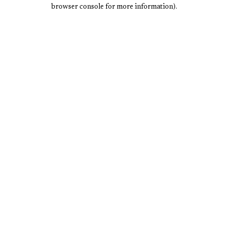
browser console for more information).