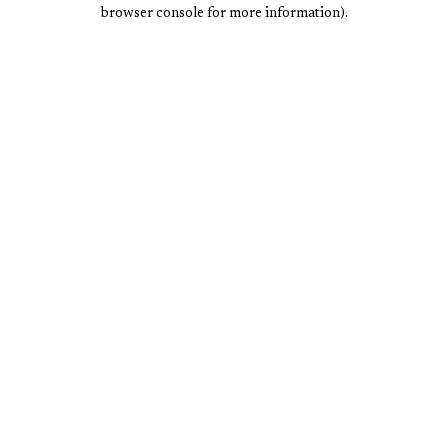
browser console for more information).