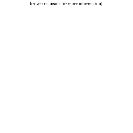
browser console for more information).