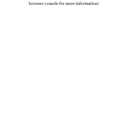
browser console for more information).