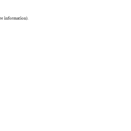
re information).