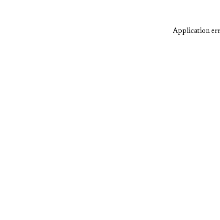
Application err