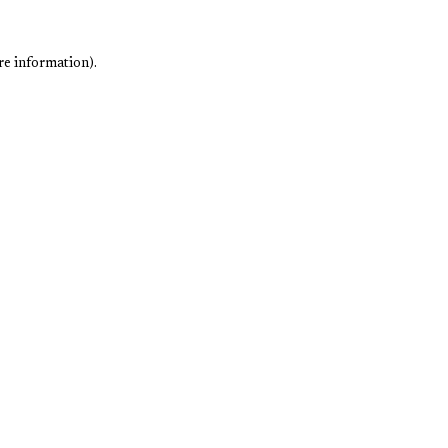
re information).